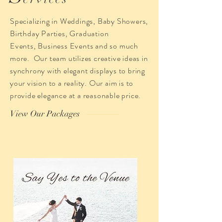
Specializing in Weddings, Baby Showers,
Birthday Parties, Graduation
Events, Business Events and so much
more. Our team utilizes creative ideas in
synchrony with elegant displays to bring
your vision to a reality. Our aim is to
provide elegance at a reasonable price.
View Our Packages