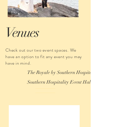
Venues
Check out our two event spaces. We
have an option to fit any event you may
have in mind.
The Royale by Southern Hospitality
Southern Hospitality Event Hall