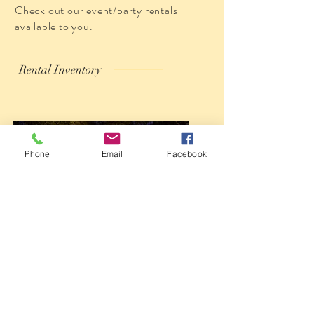
Check out our event/party rentals
available to you.
Rental Inventory
Phone
Email
Facebook