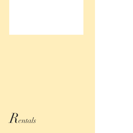
R
entals