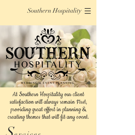
Southern Hospitality
At Southern Hospitality our client
satisfaction will always remain First,
providing great effort in planning &
creating themes that will fit any event.
S
ervices